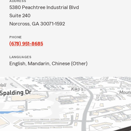
ADDRESS
5380 Peachtree Industrial Blvd
Suite 240
Norcross, GA 30071-1592
PHONE
(678) 951-8685
LANGUAGES
English,
Mandarin,
Chinese (Other)