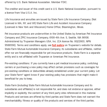
offered by U.S. Bank National Association. Member FDIC.
The creditor and issuer of this credit card is U.S. Bank National Association, pursuant to
a license from Visa U.S.A. Inc.
Life Insurance and annuities are issued by State Farm Life Insurance Company. (Not
Licensed in MA, NY, and WI) State Farm Life and Accident Assurance Company
(Licensed in New York and Wisconsin) Home Office, Bloomington, Illinois.
Pet insurance products are underwritten in the United States by American Pet Insurance
Company and ZPIC Insurance Company, 6100-4th Ave. S, Seattle, WA 98108.
Administered by Trupanion Managers USA, Inc. (CA license No. 0G22803, NPN
9588590). Terms and conditions apply, see
full policy
on Trupanion's website for details.
State Farm Mutual Automobile Insurance Company, its subsidiaries and affiliates, neither
offer nor are financially responsible for pet insurance products. State Farm is a separate
entity and is not affiliated with Trupanion or American Pet Insurance.
Pre-existing conditions: If you currently have a pet medical insurance policy, switching
carriers or purchasing a new policy may affect certain provisions such as coverages for
pre-existing conditions or deductibles already established under your current policy. Let
your State Farm® agent know if your existing policy has provisions that might make it
beneficial for you to keep.
State Farm (including State Farm Mutual Automobile Insurance Company and its
subsidiaries and affiliates) is not responsible for, and does not endorse or approve, either
implicitly or explicitly, the content of any third party sites referenced in this material.
Products and services are offered by third parties and State Farm does not warrant the
merchantability, fitness or quality of the products and services of the third parties.