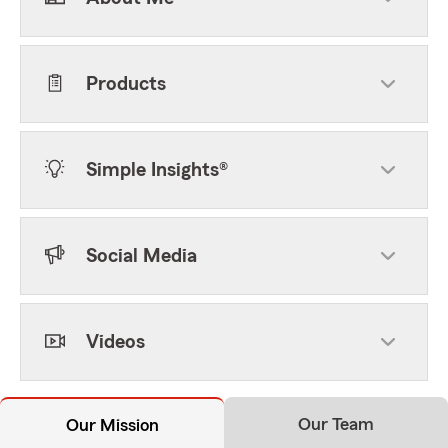
Products
Simple Insights®
Social Media
Videos
Our Team
Our Mission