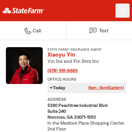
Call
Text
STATE FARM® INSURANCE AGENT
Xiaoyu Yin
Yin Ins and Fin Svcs Inc
(678) 951-8685
OFFICE HOURS
Today
9am - 5pm
(Eastern)
ADDRESS
5380 Peachtree Industrial Blvd
Suite 240
Norcross, GA 30071-1592
In the Medlock Place Shopping Center.
2nd Floor