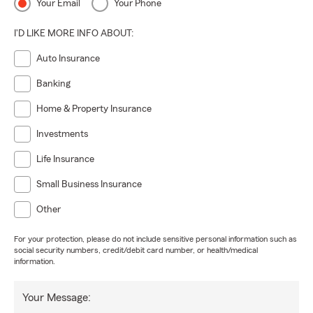
Your Email
Your Phone
I'D LIKE MORE INFO ABOUT:
Auto Insurance
Banking
Home & Property Insurance
Investments
Life Insurance
Small Business Insurance
Other
For your protection, please do not include sensitive personal information such as
social security numbers, credit/debit card number, or health/medical
information.
Your Message: