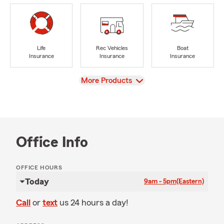
Life
Rec Vehicles
Boat
Insurance
Insurance
Insurance
View
More Products
Office Info
OFFICE HOURS
Today
9am - 5pm
(Eastern)
Call
or
text
us 24 hours a day!