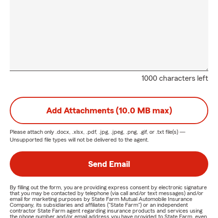
1000 characters left
Add Attachments (10.0 MB max)
Please attach only
.docx, .xlsx, .pdf, .jpg, .jpeg, .png, .gif, or .txt
file(s) —
Unsupported file types will not be delivered to the agent.
Send Email
By filling out the form, you are providing express consent by electronic signature
that you may be contacted by telephone (via call and/or text messages) and/or
email for marketing purposes by State Farm Mutual Automobile Insurance
Company, its subsidiaries and affiliates ("State Farm") or an independent
contractor State Farm agent regarding insurance products and services using
the phone number and/or email address you have provided to State Farm, even