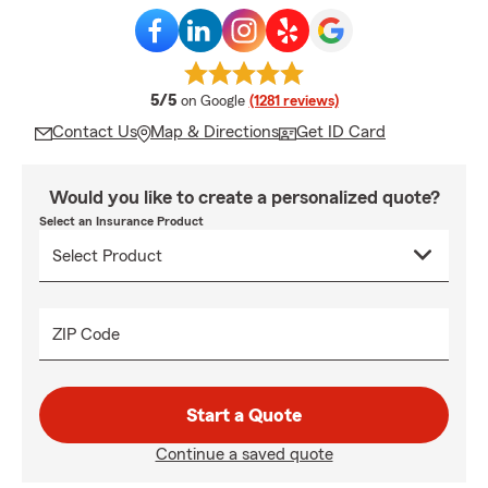
average rating
5/5
on Google
(1281 reviews)
Contact Us
Map & Directions
Get ID Card
Would you like to create a personalized quote?
Select an Insurance Product
ZIP Code
Start a Quote
Continue a saved quote