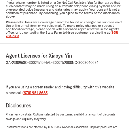
if your phone number is listed on a Do Not Call Registry. You further agree that
such contact may be made using an automatic telephone dialing system and/or
prerecorded voice (message and data rates may apply). Your consent is not a
condition of purchase. By continuing, you agree to the terms of the disclosures
above.
Please note:
Insurance coverage cannot be bound or changed via submission of
this online e-mail form or via voice mail. To make policy changes or request
additional coverage, please speak with a licensed representative in the agent's
office, or by contacting the State Farm toll-free customer service line at
(855)
733-7333
.
Agent Licenses for Xiaoyu Yin
GA-231896
SC-3002751924
AL-3002752088
NC-3003040634
If you are using a screen reader and having difficulty with this website
please call
(678) 951-8685
.
Disclosures
Prices vary by state. Options selected by customer; availability, amount of discounts,
savings and eligibility may vary.
Installment loans are offered by U.S. Bank National Association. Deposit products are