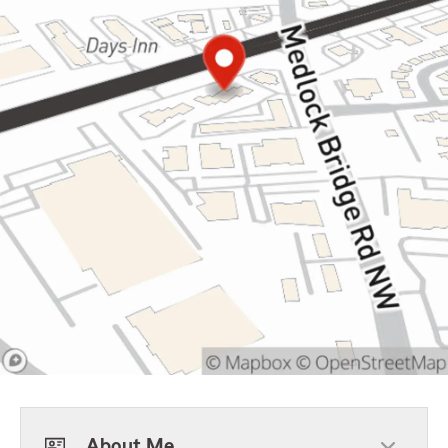
About Me