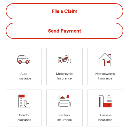
File a Claim
Send Payment
Auto
Motorcycle
Homeowners
Insurance
Insurance
Insurance
Condo
Renters
Business
Insurance
Insurance
Insurance