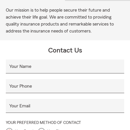
Our mission is to help people secure their future and
achieve their life goal. We are committed to providing
quality insurance products and remarkable services to
address the insurance needs of customers.
Contact Us
Your Name
Your Phone
Your Email
YOUR PREFERRED METHOD OF CONTACT