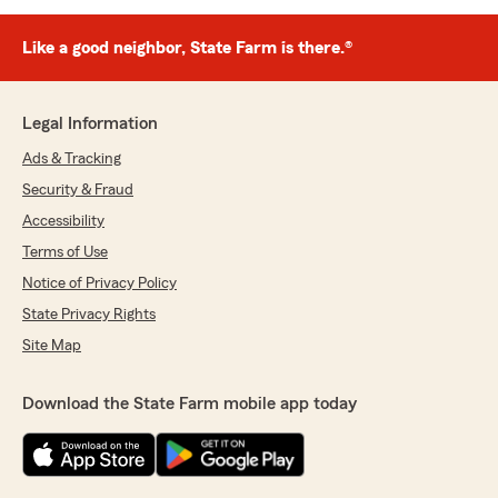
Like a good neighbor, State Farm is there.®
Legal Information
Ads & Tracking
Security & Fraud
Accessibility
Terms of Use
Notice of Privacy Policy
State Privacy Rights
Site Map
Download the State Farm mobile app today